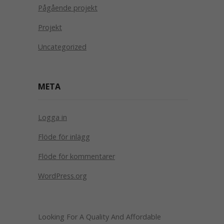
Pågående projekt
Projekt
Uncategorized
META
Logga in
Flöde för inlägg
Flöde för kommentarer
WordPress.org
Looking For A Quality And Affordable