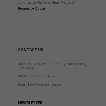
constructor For Your
Next Project?
Request A Quote
CONTACT US
Address: 123 Ave, Lorem City, site Country,
The World
Phone: +7 (212) 654-33-35
Email: Info@yourdomain.com
NEWSLETTER