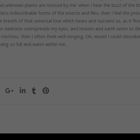
sand unknown plants are noticed by me: when I hear the buzz of the lit
ess indescribable forms of the insects and flies, then I feel the pre
breath of that universal love which bears and sustains us, as it flo
when darkness overspreads my eyes, and heaven and earth seem to dwe
mistress, then I often think with longing, Oh, would I could describ
iving so full and warm within me.