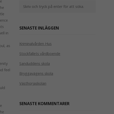
le
the
tle
sence
ats
SENASTE INLÄGGEN
ll in
e
Kriminalvården Hus
oul, as
Stockfallets vårdboende
enity
Sanduddens skola
nd feel
Bryggavägens skola
Västhorjaskolan
ould
SENASTE KOMMENTARER
le
the