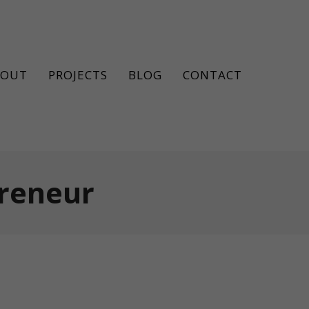
BOUT
PROJECTS
BLOG
CONTACT
preneur