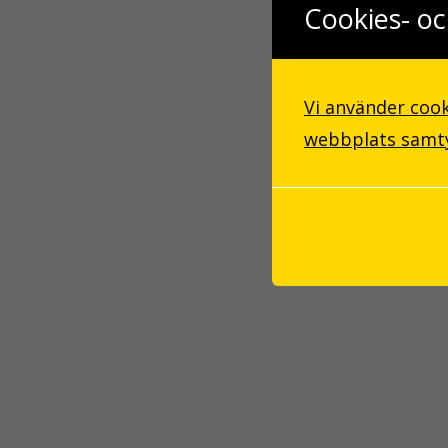
Cookies- oc
Vi använder cook
webbplats samtyc