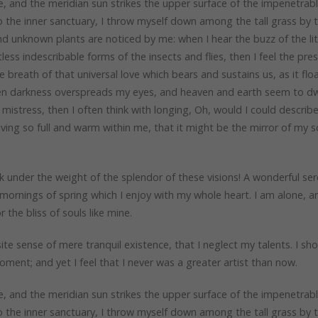
, and the meridian sun strikes the upper surface of the impenetrab
to the inner sanctuary, I throw myself down among the tall grass by 
sand unknown plants are noticed by me: when I hear the buzz of the lit
ess indescribable forms of the insects and flies, then I feel the pre
breath of that universal love which bears and sustains us, as it flo
when darkness overspreads my eyes, and heaven and earth seem to dwe
mistress, then I often think with longing, Oh, would I could describ
iving so full and warm within me, that it might be the mirror of my s
k under the weight of the splendor of these visions! A wonderful ser
mornings of spring which I enjoy with my whole heart. I am alone, a
 the bliss of souls like mine.
te sense of mere tranquil existence, that I neglect my talents. I sh
ment; and yet I feel that I never was a greater artist than now.
, and the meridian sun strikes the upper surface of the impenetrab
to the inner sanctuary, I throw myself down among the tall grass by 