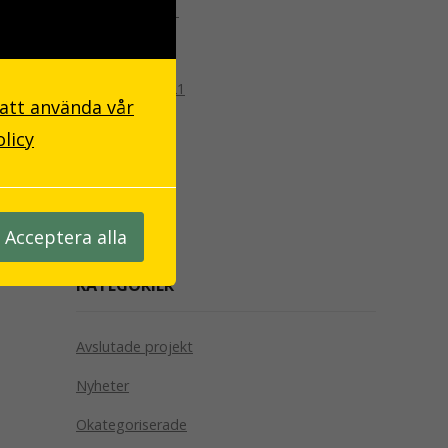
december 2021
oktober 2021
september 2021
 att använda vår
april 2019
olicy
april 2018
oktober 2017
Acceptera alla
KATEGORIER
Avslutade projekt
Nyheter
Okategoriserade