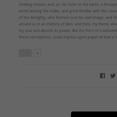
trickling stream; and, as I lie close to the earth, a thou
world among the stalks, and grow familiar with the countl
of the Almighty, who formed us in his own image, and the 
around us in an eternity of bliss; and then, my friend, 
my soul and absorb its power, like the form of a beloved 
these conceptions, could impress upon paper all that is l
0