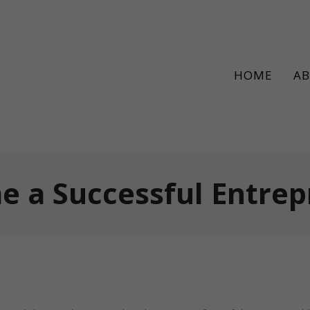
HOME
A
 a Successful Entre