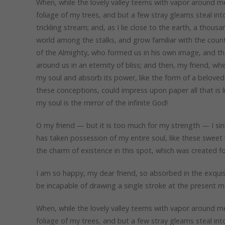
When, while the lovely valley teems with vapor around me
foliage of my trees, and but a few stray gleams steal in
trickling stream; and, as I lie close to the earth, a thou
world among the stalks, and grow familiar with the countl
of the Almighty, who formed us in his own image, and the 
around us in an eternity of bliss; and then, my friend, 
my soul and absorb its power, like the form of a beloved 
these conceptions, could impress upon paper all that is l
my soul is the mirror of the infinite God!
O my friend — but it is too much for my strength — I sin
has taken possession of my entire soul, like these sweet 
the charm of existence in this spot, which was created for
I am so happy, my dear friend, so absorbed in the exquisi
be incapable of drawing a single stroke at the present mo
When, while the lovely valley teems with vapor around me
foliage of my trees, and but a few stray gleams steal in