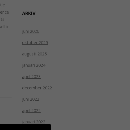
tle
sence
ARKIV
ats
ll in
juni 2026
e
oktober 2025
augusti 2025
januari 2024
april 2023
december 2022
juni 2022
april 2022
januari 2022