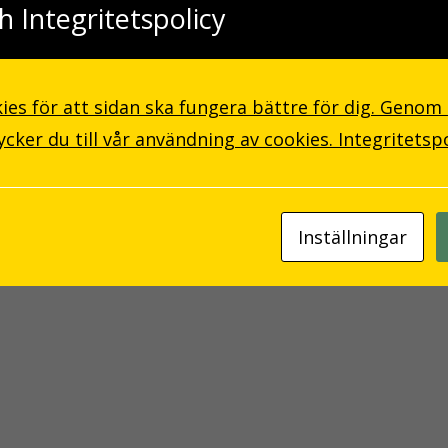
h Integritetspolicy
ies för att sidan ska fungera bättre för dig. Genom
ker du till vår användning av cookies.
Integritetsp
Inställningar