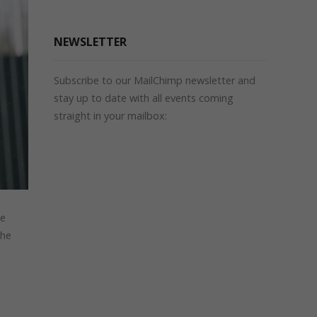
NEWSLETTER
Subscribe to our MailChimp newsletter and
stay up to date with all events coming
straight in your mailbox:
le
the