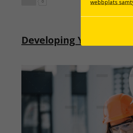
webbplats samtyc
0
Developing Your Critica