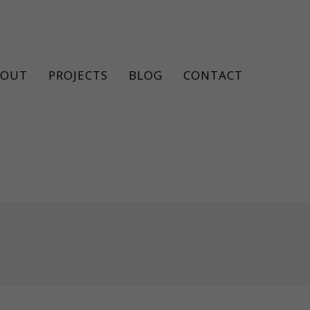
BOUT
PROJECTS
BLOG
CONTACT