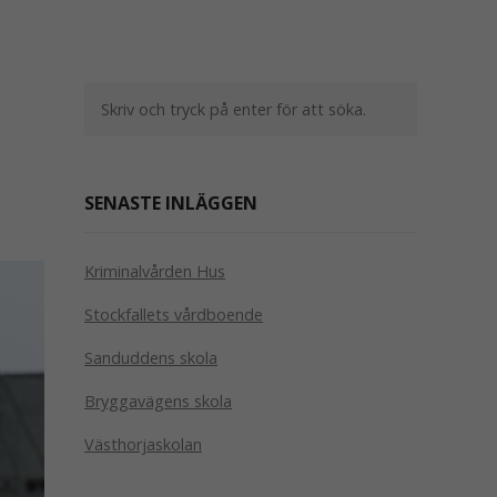
SENASTE INLÄGGEN
Kriminalvården Hus
Stockfallets vårdboende
Sanduddens skola
Bryggavägens skola
Västhorjaskolan