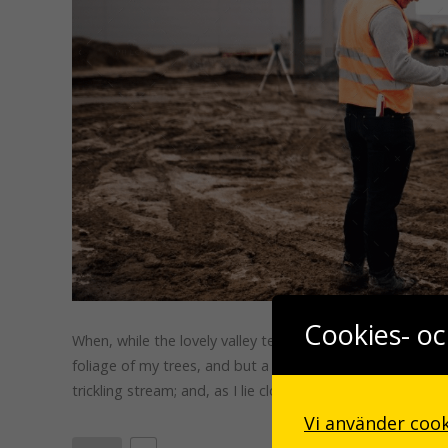
Cookies- oc
When, while the lovely valley teems with vapor around me
foliage of my trees, and but a few stray gleams steal in
trickling stream; and, as I lie close to the …
Vi använder cook