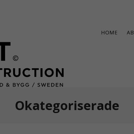
HOME
A
Okategoriserade