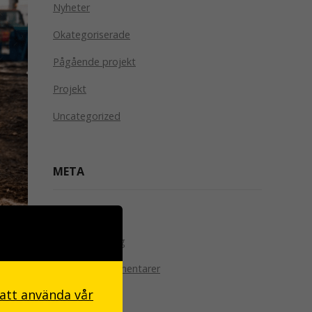
Nyheter
Okategoriserade
Pågående projekt
Projekt
Uncategorized
META
Logga in
le
Flöde för inlägg
the
Flöde för kommentarer
 att använda vår
WordPress.org