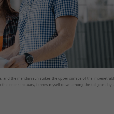
, and the meridian sun strikes the upper surface of the impenetrab
to the inner sanctuary, I throw myself down among the tall grass by 