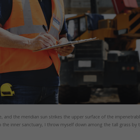
, and the meridian sun strikes the upper surface of the impenetrab
to the inner sanctuary, I throw myself down among the tall grass by 