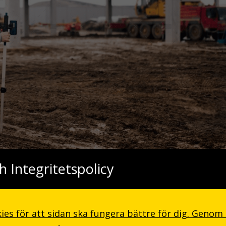
h Integritetspolicy
, and the meridian sun strikes the upper surface of the impenetrab
to the inner sanctuary, I throw myself down among the tall grass by 
ies för att sidan ska fungera bättre för dig. Genom