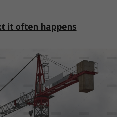
xt it often happens