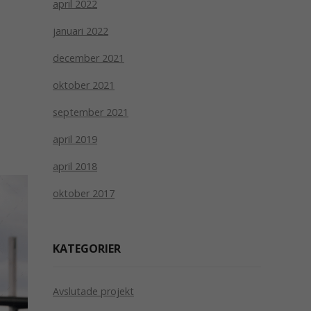
april 2022
januari 2022
december 2021
oktober 2021
september 2021
april 2019
april 2018
oktober 2017
KATEGORIER
Avslutade projekt