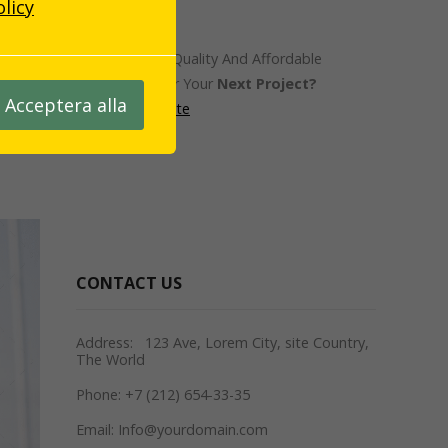
olicy
Looking For A Quality And Affordable
constructor For Your
Next Project?
Acceptera alla
Request A Quote
CONTACT US
Address: 123 Ave, Lorem City, site Country,
The World
Phone: +7 (212) 654-33-35
Email: Info@yourdomain.com