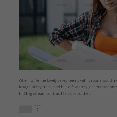
When, while the lovely valley teems with vapor around me
foliage of my trees, and but a few stray gleams steal in
trickling stream; and, as I lie close to the …
0