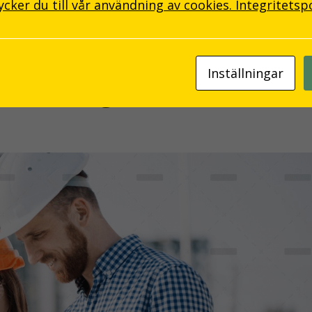
ker du till vår användning av cookies.
Integritetsp
Inställningar
l Thinking Skills