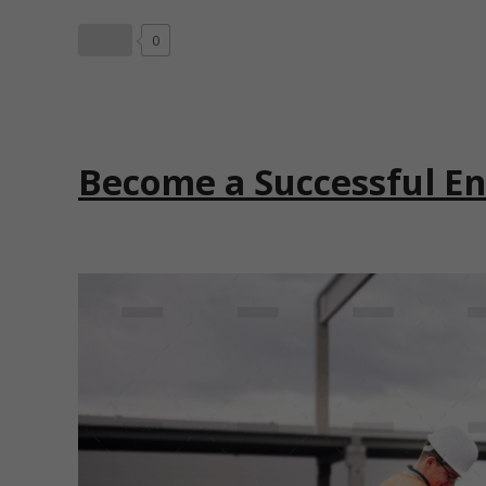
0
Become a Successful E