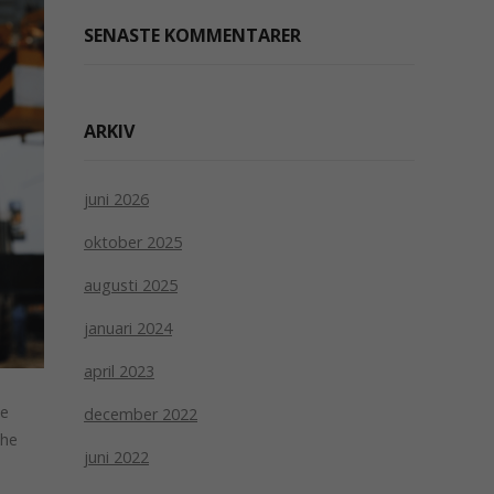
SENASTE KOMMENTARER
ARKIV
juni 2026
oktober 2025
augusti 2025
januari 2024
april 2023
le
december 2022
the
juni 2022