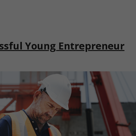
ssful Young Entrepreneur