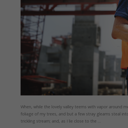
When, while the lovely valley teems with vapor around me
foliage of my trees, and but a few stray gleams steal in
trickling stream; and, as I lie close to the …