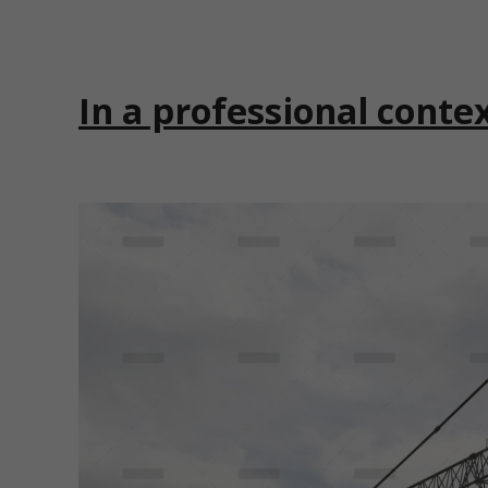
In a professional conte