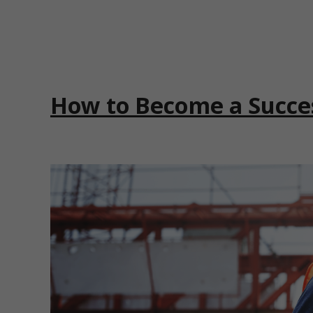
How to Become a Succe