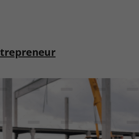
ntrepreneur